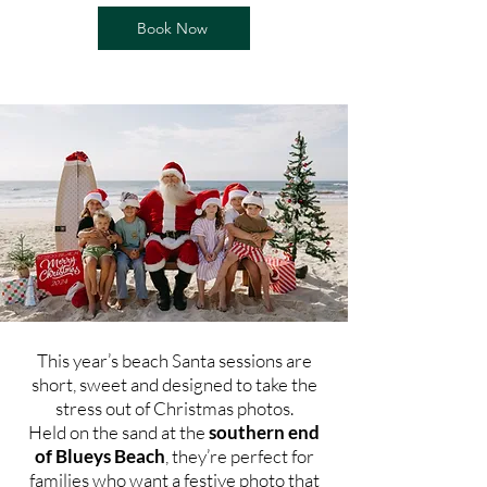
Book Now
This year’s beach Santa sessions are
short, sweet and designed to take the
stress out of Christmas photos.
Held on the sand at the
southern end
of Blueys Beach
, they’re perfect for
families who want a festive photo that