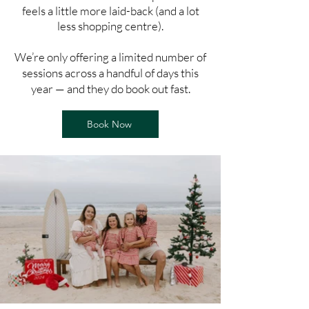
feels a little more laid-back (and a lot
less shopping centre).
We’re only offering a limited number of
sessions across a handful of days this
year — and they do book out fast.
Book Now