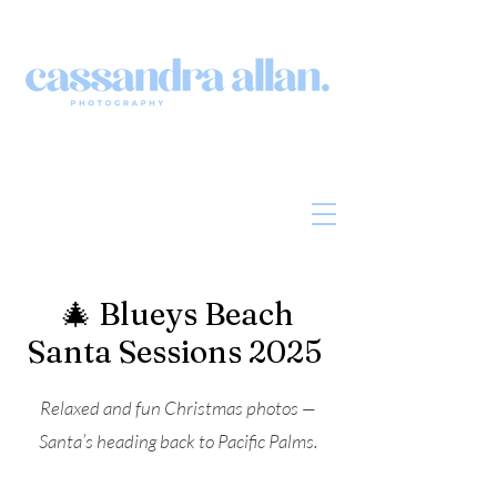
🎄 Blueys Beach
Santa Sessions 2025
Relaxed and fun Christmas photos —
Santa’s heading back to Pacific Palms.